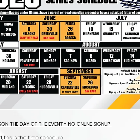
ERSON THE DAY OF THE EVENT - NO ONLINE SIGNUP
d
, this is the time schedule: