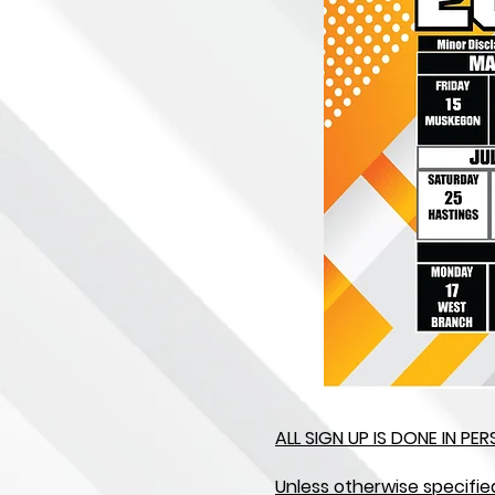
ALL SIGN UP IS DONE IN P
Unless otherwise specifie