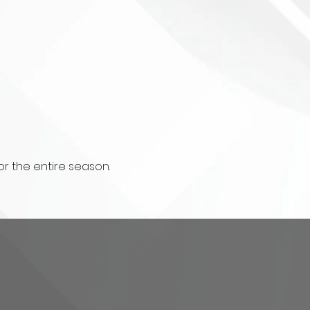
r the entire season.