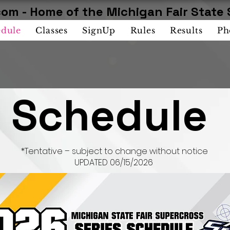
om - Home of the Michigan Fair State 
edule
Classes
SignUp
Rules
Results
Ph
Schedule
*Tentative – subject to change without notice
UPDATED 06/15/2026