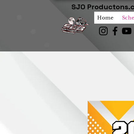
SJO Productons.c
Home
Sch