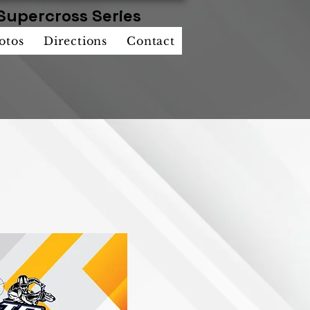
Supercross Series
otos
Directions
Contact