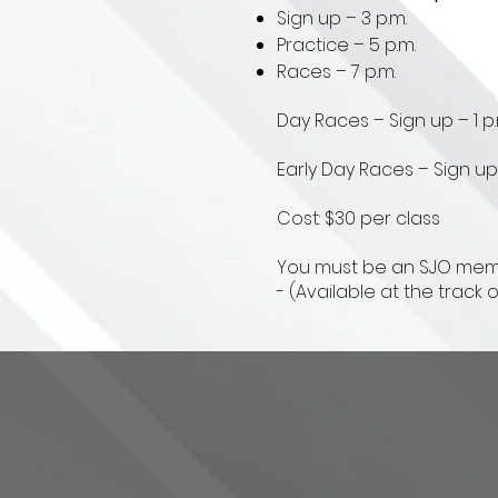
Sign up – 3 p.m.
Practice – 5 p.m.
Races – 7 p.m.
Day Races – Sign up – 1 p.
Early Day Races – Sign up –
Cost: $30 per class
You must be an SJO membe
- (Available at the track 