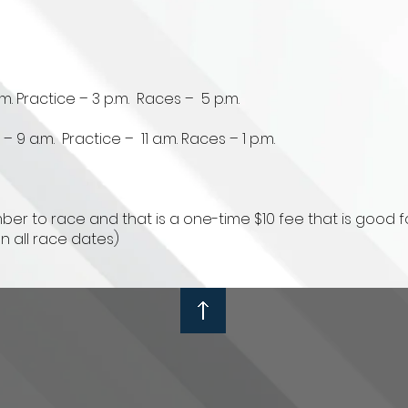
m. Practice – 3 p.m. Races – 5 p.m.
 9 a.m. Practice – 11 a.m. Races – 1 p.m.
r to race and that is a one-time $10 fee that is good fo
on all race dates)