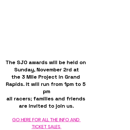
The SJO awards will be held on 
Sunday, November 2rd at
the 3 Mile Project in Grand 
Rapids. It will run from 1pm to 5 
pm
all racers; families and friends 
are invited to join us.
GO HERE FOR ALL THE INFO AND 
TICKET SALES 