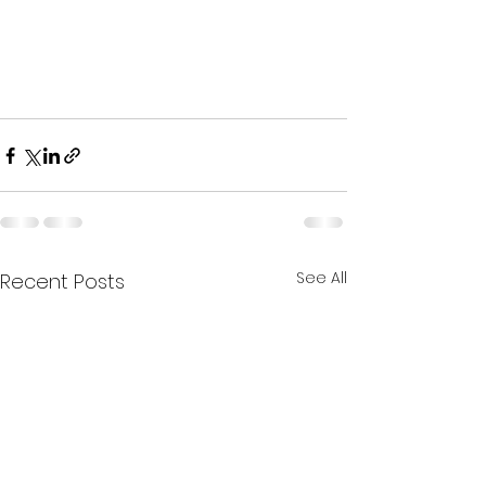
See All
Recent Posts