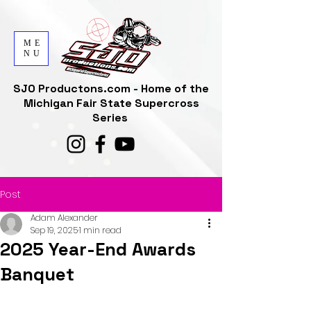
ME
NU
SJO Productons.com - Home of the
Michigan Fair State Supercross
Series
Post
Adam Alexander
Sep 19, 2025
1 min read
2025 Year-End Awards
Banquet